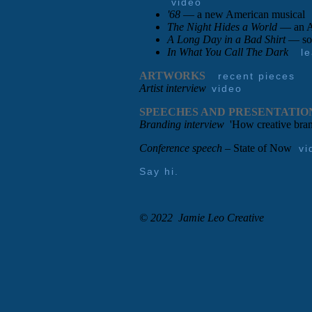
video
'68
— a new American musical
The Night Hides a World
— an Am
A Long Day in a Bad Shirt
— so
In What You Call The Dark
l
ARTWORKS
recent pieces
Artist interview
video
SPEECHES AND PRESENTATIO
Branding interview
'How creative brand
Conference speech
– State of Now
vi
Say hi.
© 2022 Jamie Leo Creative