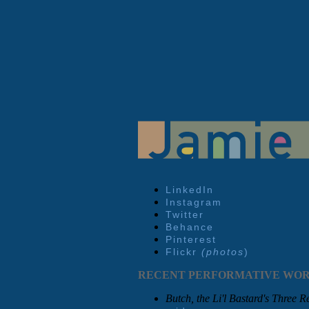
LinkedIn
Instagram
Twitter
Behance
Pinterest
Flickr
(photos
)
RECENT PERFORMATIVE WO
Butch, the Li'l Bastard's Three